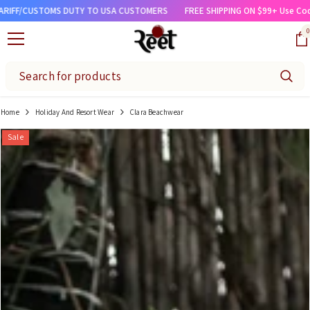
SKIP TO CONTENT
TOMS DUTY TO USA CUSTOMERS
FREE SHIPPING ON $99+ Use Code 'FREESHI
0
0
Home
Holiday And Resort Wear
Clara Beachwear
Sale