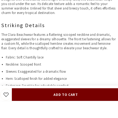
you cool under the sun. Its delicate texture adds a romantic feel to your
summer wardrobe. Unlined for that sheer and breezy touch, it offers effortless
charm for every tropical destination.
Striking Details
The Clara Beachwear features a flattering scooped neckline and dramatic,
exaggerated sleeves for a dreamy silhouette. The front tie fastening allows for
a custom fit, while the scalloped hemline creates movement and feminine
flair. Every detail is thoughtfully crafted to elevate your beachwear style.
Fabric: Soft Chantilly lace
Neckline: Scooped front
Sleeves: Exaggerated for a dramatic flow
Hem: Scalloped finish for added elegance
Fastening: Front tie for adjustable comfort
Lining: Not lined for an airy, lightweight feel
ADD TO CART
Perfect for Vacations, Resorts, and Poolside Glamour