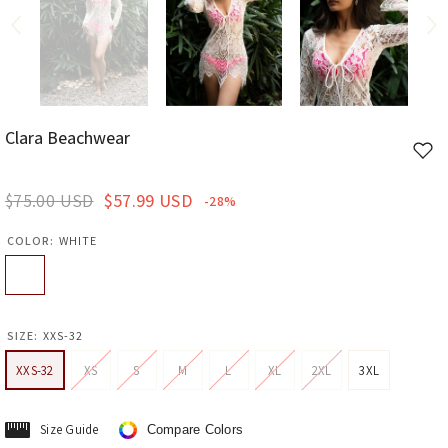
Clara Beachwear
Add
to
wishl
$75.00 USD
$57.99 USD
-28%
COLOR:
WHITE
SIZE:
XXS-32
XXS-32
XS
S
M
L
XL
2XL
3XL
Size Guide
Compare Colors