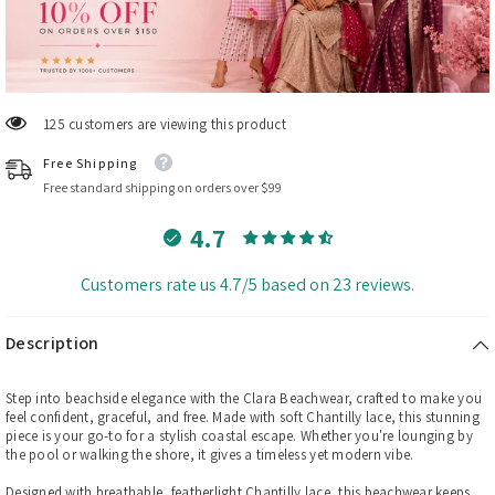
29 customers are viewing this product
Free Shipping
Free standard shipping on orders over $99
4.7
Customers rate us 4.7/5 based on 23 reviews.
Description
Step into beachside elegance with the Clara Beachwear, crafted to make you
feel confident, graceful, and free. Made with soft Chantilly lace, this stunning
piece is your go-to for a stylish coastal escape. Whether you're lounging by
the pool or walking the shore, it gives a timeless yet modern vibe.
Designed with breathable, featherlight Chantilly lace, this beachwear keeps