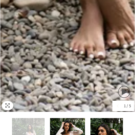
1
/
5